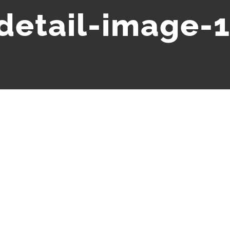
-detail-image-