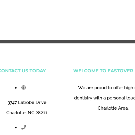
CONTACT US TODAY
WELCOME TO EASTOVER 
We are proud to offer high 
dentistry with a personal tou
3747 Latrobe Drive
Charlotte Area.
Charlotte, NC 28211