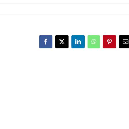
Facebook
X
LinkedIn
WhatsApp
Pintere