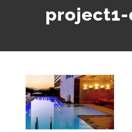
project1