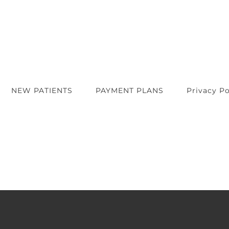
NEW PATIENTS
PAYMENT PLANS
Privacy Po
t