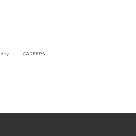
licy
CAREERS