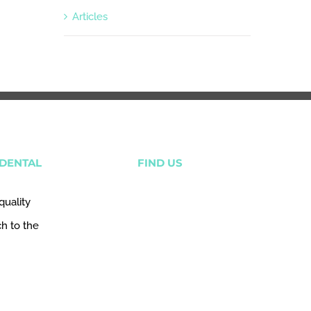
Articles
DENTAL
FIND US
quality
ch to the