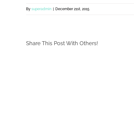
By
superadmin
|
December 21st, 2015
Share This Post With Others!