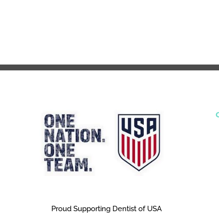
Proud Supporting Dentist of USA