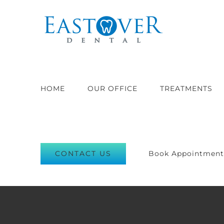
Skip
to
content
HOME
OUR OFFICE
TREATMENTS
CONTACT US
Book Appointmen