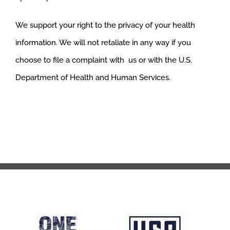
We support your right to the privacy of your health
information. We will not retaliate in any way if you
choose to file a complaint with us or with the U.S.
Department of Health and Human Services.