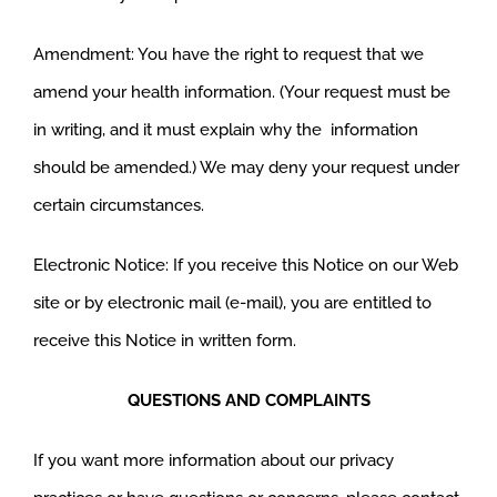
Amendment: You have the right to request that we
amend your health information. (Your request must be
in writing, and it must explain why the information
should be amended.) We may deny your request under
certain circumstances.
Electronic Notice: If you receive this Notice on our Web
site or by electronic mail (e-mail), you are entitled to
receive this Notice in written form.
QUESTIONS AND COMPLAINTS
If you want more information about our privacy