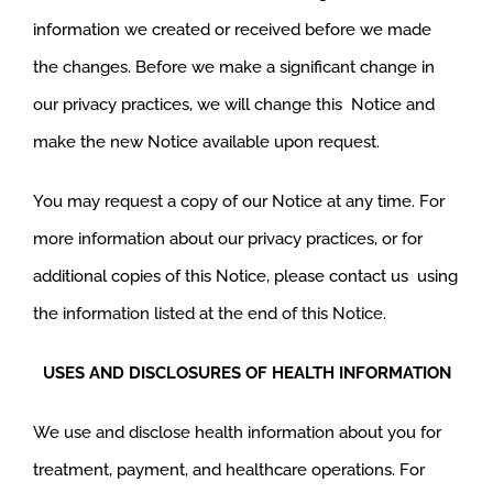
information we created or received before we made
the changes. Before we make a significant change in
our privacy practices, we will change this Notice and
make the new Notice available upon request.
You may request a copy of our Notice at any time. For
more information about our privacy practices, or for
additional copies of this Notice, please contact us using
the information listed at the end of this Notice.
USES AND DISCLOSURES OF HEALTH INFORMATION
We use and disclose health information about you for
treatment, payment, and healthcare operations. For