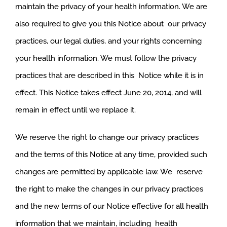
maintain the privacy of your health information. We are
also required to give you this Notice about our privacy
practices, our legal duties, and your rights concerning
your health information. We must follow the privacy
practices that are described in this Notice while it is in
effect. This Notice takes effect June 20, 2014, and will
remain in effect until we replace it.
We reserve the right to change our privacy practices
and the terms of this Notice at any time, provided such
changes are permitted by applicable law. We reserve
the right to make the changes in our privacy practices
and the new terms of our Notice effective for all health
information that we maintain, including health