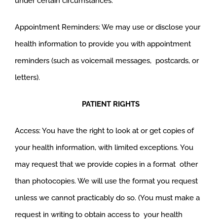
under certain circumstances.
Appointment Reminders: We may use or disclose your
health information to provide you with appointment
reminders (such as voicemail messages, postcards, or
letters).
PATIENT RIGHTS
Access: You have the right to look at or get copies of
your health information, with limited exceptions. You
may request that we provide copies in a format other
than photocopies. We will use the format you request
unless we cannot practicably do so. (You must make a
request in writing to obtain access to your health