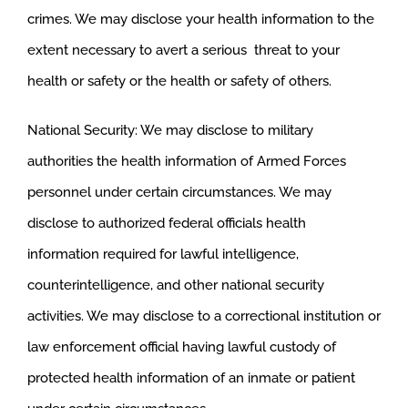
crimes. We may disclose your health information to the
extent necessary to avert a serious threat to your
health or safety or the health or safety of others.
National Security: We may disclose to military
authorities the health information of Armed Forces
personnel under certain circumstances. We may
disclose to authorized federal officials health
information required for lawful intelligence,
counterintelligence, and other national security
activities. We may disclose to a correctional institution or
law enforcement official having lawful custody of
protected health information of an inmate or patient