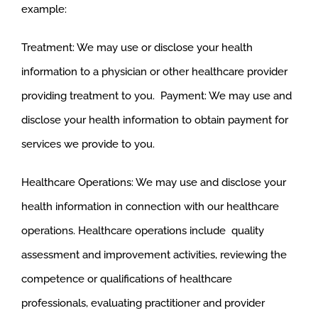
example:
Treatment: We may use or disclose your health
information to a physician or other healthcare provider
providing treatment to you. Payment: We may use and
disclose your health information to obtain payment for
services we provide to you.
Healthcare Operations: We may use and disclose your
health information in connection with our healthcare
operations. Healthcare operations include quality
assessment and improvement activities, reviewing the
competence or qualifications of healthcare
professionals, evaluating practitioner and provider