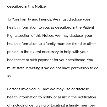
described in this Notice.
To Your Family and Friends: We must disclose your
health information to you, as described in the Patient
Rights section of this Notice. We may disclose your
health information to a family member, friend or other
person to the extent necessary to help with your
healthcare or with payment for your healthcare. You
must state in writing if we do not have permission to do
so.
Persons Involved In Care: We may use or disclose
health information to notify, or assist in the notification
of (including identifying or locating) a family member,