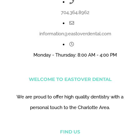
704.364.8962
information@eastoverdental.com
Monday - Thursday: 8:00 AM - 4:00 PM
WELCOME TO EASTOVER DENTAL
We are proud to offer high quality dentistry with a
personal touch to the Charlotte Area.
FIND US