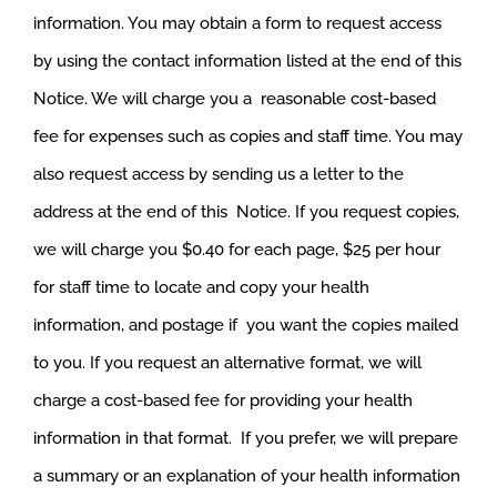
information. You may obtain a form to request access
by using the contact information listed at the end of this
Notice. We will charge you a reasonable cost-based
fee for expenses such as copies and staff time. You may
also request access by sending us a letter to the
address at the end of this Notice. If you request copies,
we will charge you $0.40 for each page, $25 per hour
for staff time to locate and copy your health
information, and postage if you want the copies mailed
to you. If you request an alternative format, we will
charge a cost-based fee for providing your health
information in that format. If you prefer, we will prepare
a summary or an explanation of your health information