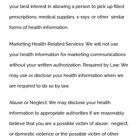
your best interest in allowing a person to pick up filled
prescriptions, medical supplies, x-rays, or other similar
forms of health information.
Marketing Health-Related Services: We will not use
your health information for marketing communications
without your written authorization. Required by Law: We
may use or disclose your health information when we
are required to do so by law.
Abuse or Neglect: We may disclose your health
information to appropriate authorities if we reasonably
believe that you are a possible victim of abuse, neglect,
or domestic violence or the possible victim of other