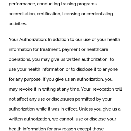
performance, conducting training programs,
accreditation, certification, licensing or credentialing
activities.
Your Authorization: In addition to our use of your health
information for treatment, payment or healthcare
operations, you may give us written authorization to
use your health information or to disclose it to anyone
for any purpose. If you give us an authorization, you
may revoke it in writing at any time. Your revocation will
not affect any use or disclosures permitted by your
authorization while it was in effect. Unless you give us a
written authorization, we cannot use or disclose your
health information for any reason except those