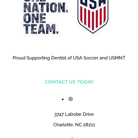
Proud Supporting Dentist of USA Soccer and USMNT
CONTACT US TODAY
3747 Latrobe Drive
Charlotte, NC 28211