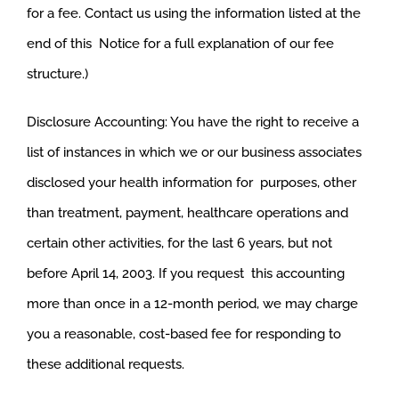
for a fee. Contact us using the information listed at the
end of this Notice for a full explanation of our fee
structure.)
Disclosure Accounting: You have the right to receive a
list of instances in which we or our business associates
disclosed your health information for purposes, other
than treatment, payment, healthcare operations and
certain other activities, for the last 6 years, but not
before April 14, 2003. If you request this accounting
more than once in a 12-month period, we may charge
you a reasonable, cost-based fee for responding to
these additional requests.