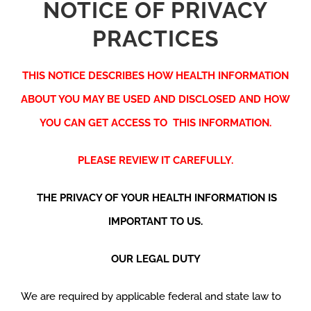
NOTICE OF PRIVACY
PRACTICES
THIS NOTICE DESCRIBES HOW HEALTH INFORMATION
ABOUT YOU MAY BE USED AND DISCLOSED AND HOW
YOU CAN GET ACCESS TO THIS INFORMATION.
PLEASE REVIEW IT CAREFULLY.
THE PRIVACY OF YOUR HEALTH INFORMATION IS
IMPORTANT TO US.
OUR LEGAL DUTY
We are required by applicable federal and state law to