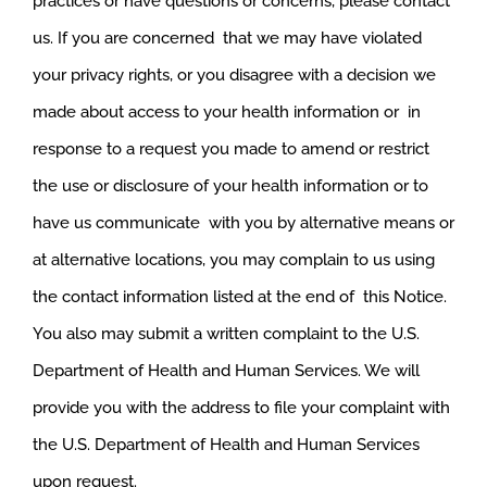
practices or have questions or concerns, please contact
us. If you are concerned that we may have violated
your privacy rights, or you disagree with a decision we
made about access to your health information or in
response to a request you made to amend or restrict
the use or disclosure of your health information or to
have us communicate with you by alternative means or
at alternative locations, you may complain to us using
the contact information listed at the end of this Notice.
You also may submit a written complaint to the U.S.
Department of Health and Human Services. We will
provide you with the address to file your complaint with
the U.S. Department of Health and Human Services
upon request.