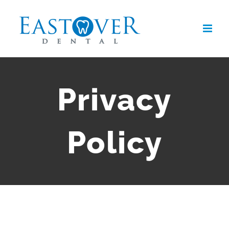
Skip
to
content
Privacy
Policy