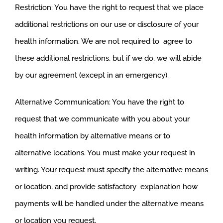
Restriction: You have the right to request that we place
additional restrictions on our use or disclosure of your
health information. We are not required to agree to
these additional restrictions, but if we do, we will abide
by our agreement (except in an emergency).
Alternative Communication: You have the right to
request that we communicate with you about your
health information by alternative means or to
alternative locations. You must make your request in
writing. Your request must specify the alternative means
or location, and provide satisfactory explanation how
payments will be handled under the alternative means
or location you request.