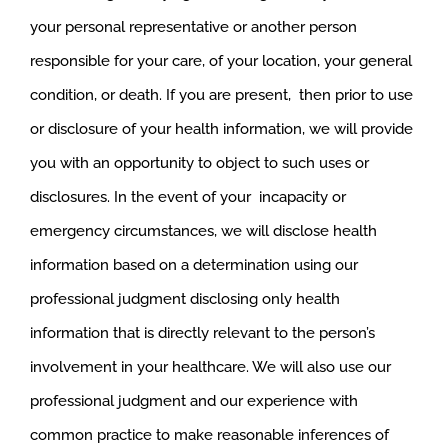
your personal representative or another person
responsible for your care, of your location, your general
condition, or death. If you are present, then prior to use
or disclosure of your health information, we will provide
you with an opportunity to object to such uses or
disclosures. In the event of your incapacity or
emergency circumstances, we will disclose health
information based on a determination using our
professional judgment disclosing only health
information that is directly relevant to the person’s
involvement in your healthcare. We will also use our
professional judgment and our experience with
common practice to make reasonable inferences of