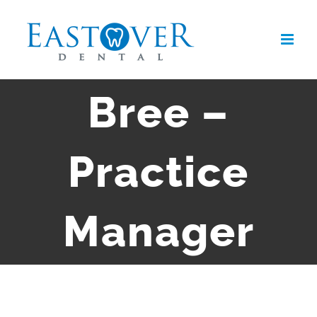
Skip
to
content
Bree –
Practice
Manager