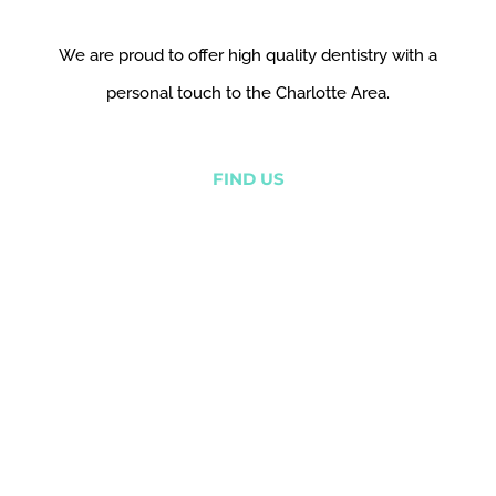
We are proud to offer high quality dentistry with a
personal touch to the Charlotte Area.
FIND US