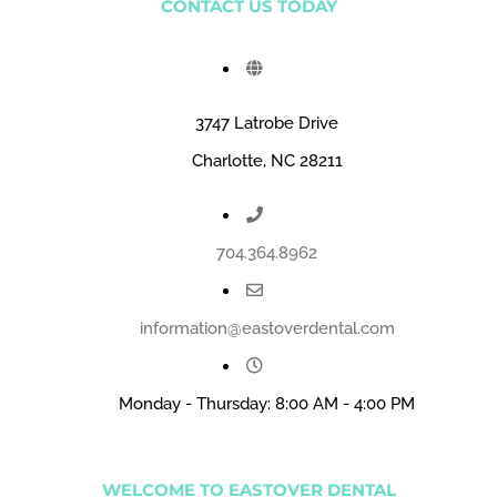
CONTACT US TODAY
3747 Latrobe Drive
Charlotte, NC 28211
704.364.8962
information@eastoverdental.com
Monday - Thursday: 8:00 AM - 4:00 PM
WELCOME TO EASTOVER DENTAL