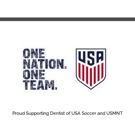
Proud Supporting Dentist of USA Soccer and USMNT