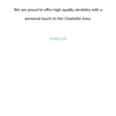
We are proud to offer high quality dentistry with a
personal touch to the Charlotte Area.
FIND US