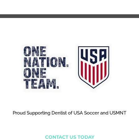
Proud Supporting Dentist of USA Soccer and USMNT
CONTACT US TODAY