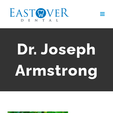
Skip
to
content
Dr. Joseph
Armstrong