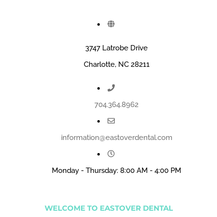
3747 Latrobe Drive
Charlotte, NC 28211
704.364.8962
information@eastoverdental.com
Monday - Thursday: 8:00 AM - 4:00 PM
WELCOME TO EASTOVER DENTAL