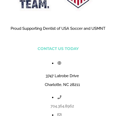
Proud Supporting Dentist of USA Soccer and USMNT
CONTACT US TODAY
3747 Latrobe Drive
Charlotte, NC 28211
704.364.8962