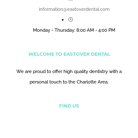
information@eastoverdental.com
Monday - Thursday: 8:00 AM - 4:00 PM
WELCOME TO EASTOVER DENTAL
We are proud to offer high quality dentistry with a
personal touch to the Charlotte Area.
FIND US