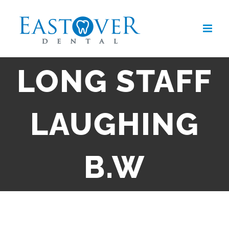
Skip
to
content
LONG STAFF
LAUGHING
B.W