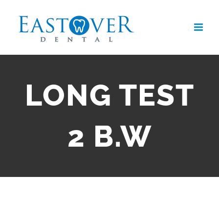
Skip
to
content
LONG TEST
2 B.W