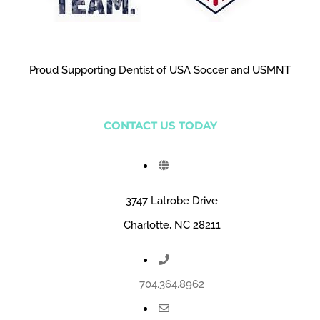
Proud Supporting Dentist of USA Soccer and USMNT
CONTACT US TODAY
3747 Latrobe Drive
Charlotte, NC 28211
704.364.8962