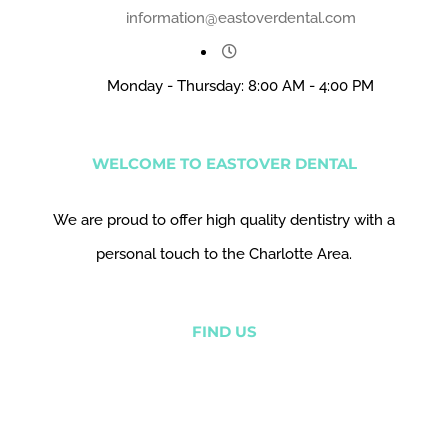
information@eastoverdental.com
Monday - Thursday: 8:00 AM - 4:00 PM
WELCOME TO EASTOVER DENTAL
We are proud to offer high quality dentistry with a
personal touch to the Charlotte Area.
FIND US